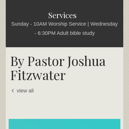
Services
Sunday - 10AM Worship Service | Wednesday
- 6:30PM Adult bible study
By Pastor Joshua
Fitzwater
view all