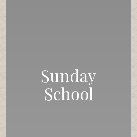
Sunday
School