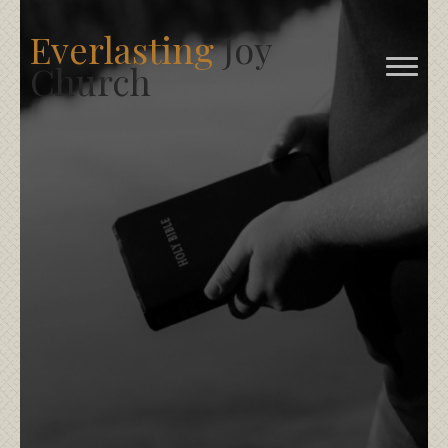
Everlasting
Joy
Church