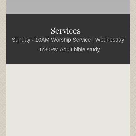
Services
Sunday - 10AM Worship Service | Wednesday
- 6:30PM Adult bible study