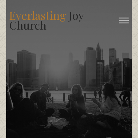
Everlasting
Joy
Church