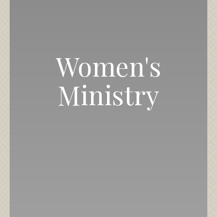
Women's
Ministry