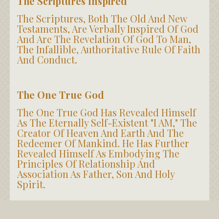
The Scriptures Inspired
The Scriptures, Both The Old And New
Testaments, Are Verbally Inspired Of God
And Are The Revelation Of God To Man,
The Infallible, Authoritative Rule Of Faith
And Conduct.
The One True God
The One True God Has Revealed Himself
As The Eternally Self-Existent "I AM," The
Creator Of Heaven And Earth And The
Redeemer Of Mankind. He Has Further
Revealed Himself As Embodying The
Principles Of Relationship And
Association As Father, Son And Holy
Spirit.