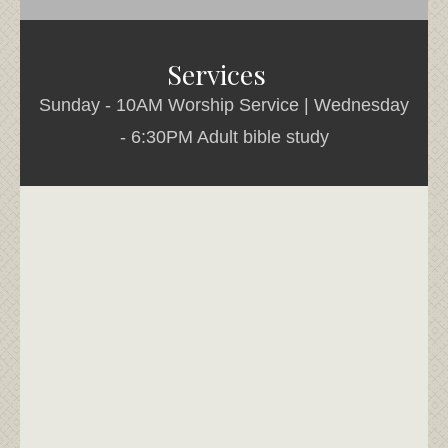
Services
Sunday - 10AM Worship Service | Wednesday
- 6:30PM Adult bible study