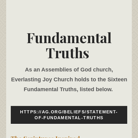
Fundamental
Truths
As an Assemblies of God church,
Everlasting Joy Church holds to the Sixteen
Fundamental Truths, listed below.
HTTPS://AG.ORG/BELIEFS/STATEMENT-
OF-FUNDAMENTAL-TRUTHS