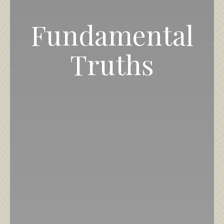
Fundamental
Truths