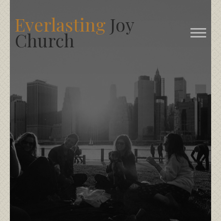
Everlasting
Joy
Church