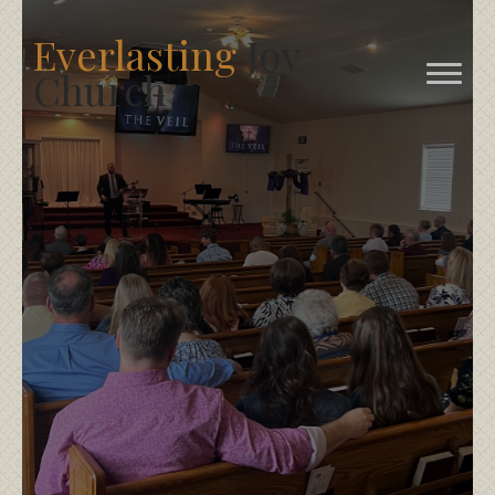
Everlasting
Joy
Church