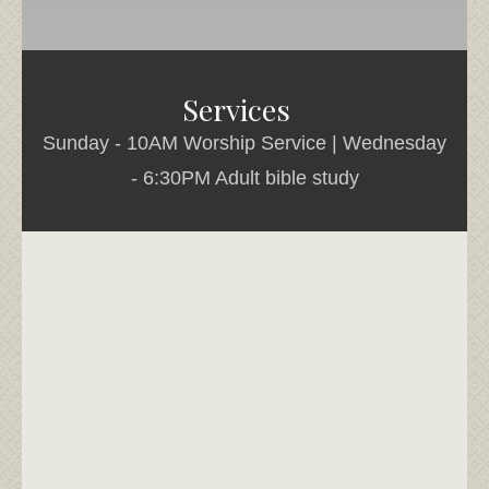
Services
Sunday - 10AM Worship Service | Wednesday
- 6:30PM Adult bible study