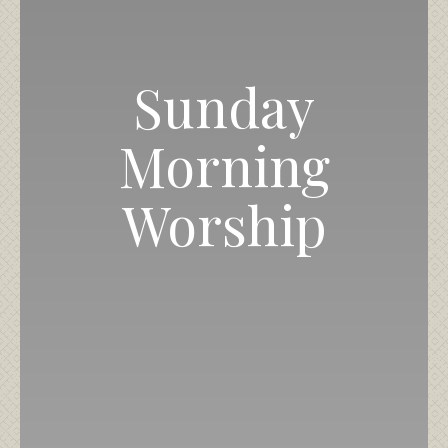
Sunday
Morning
Worship